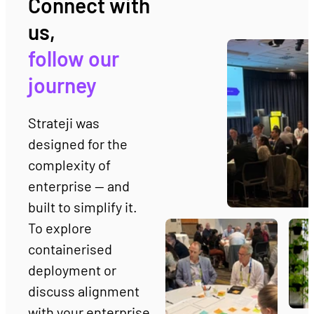
Connect with 
us, 
follow our 
journey
Strateji was 
designed for the 
complexity of 
enterprise — and 
built to simplify it.  
To explore 
containerised 
deployment or 
discuss alignment 
with your enterprise 