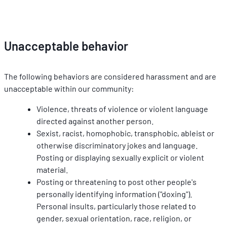
Unacceptable behavior
The following behaviors are considered harassment and are 
unacceptable within our community:
Violence, threats of violence or violent language 
directed against another person.
Sexist, racist, homophobic, transphobic, ableist or 
otherwise discriminatory jokes and language. 
Posting or displaying sexually explicit or violent 
material.
Posting or threatening to post other people's 
personally identifying information ("doxing"). 
Personal insults, particularly those related to 
gender, sexual orientation, race, religion, or 