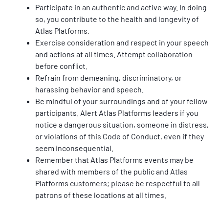
Participate in an authentic and active way. In doing 
so, you contribute to the health and longevity of 
Atlas Platforms.
Exercise consideration and respect in your speech 
and actions at all times. Attempt collaboration 
before conﬂict.
Refrain from demeaning, discriminatory, or 
harassing behavior and speech.
Be mindful of your surroundings and of your fellow 
participants. Alert Atlas Platforms leaders if you 
notice a dangerous situation, someone in distress, 
or violations of this Code of Conduct, even if they 
seem inconsequential.
Remember that Atlas Platforms events may be 
shared with members of the public and Atlas 
Platforms customers; please be respectful to all 
patrons of these locations at all times.