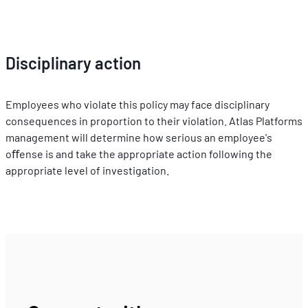
Disciplinary action
Employees who violate this policy may face disciplinary 
consequences in proportion to their violation. Atlas Platforms 
management will determine how serious an employee's 
oﬀense is and take the appropriate action following the 
appropriate level of investigation.