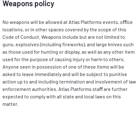
Weapons policy
No weapons will be allowed at Atlas Platforms events, oﬃce 
locations, or in other spaces covered by the scope of this 
Code of Conduct. Weapons include but are not limited to 
guns, explosives (including ﬁreworks), and large knives such 
as those used for hunting or display, as well as any other item 
used for the purpose of causing injury or harm to others. 
Anyone seen in possession of one of these items will be 
asked to leave immediately and will be subject to punitive 
action up to and including termination and involvement of law 
enforcement authorities. Atlas Platforms staﬀ are further 
expected to comply with all state and local laws on this 
matter.