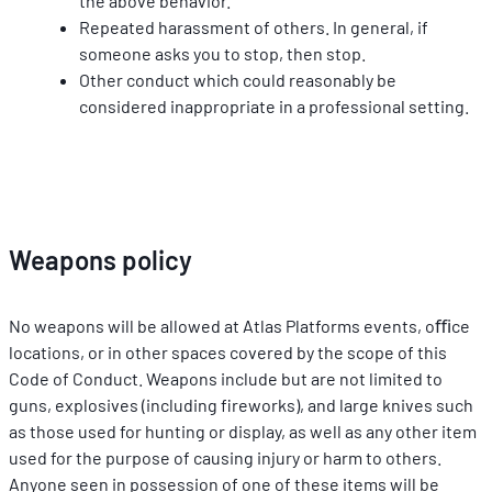
the above behavior.
Repeated harassment of others. In general, if 
someone asks you to stop, then stop.
Other conduct which could reasonably be 
considered inappropriate in a professional setting.
Weapons policy
No weapons will be allowed at Atlas Platforms events, oﬃce 
locations, or in other spaces covered by the scope of this 
Code of Conduct. Weapons include but are not limited to 
guns, explosives (including ﬁreworks), and large knives such 
as those used for hunting or display, as well as any other item 
used for the purpose of causing injury or harm to others. 
Anyone seen in possession of one of these items will be 