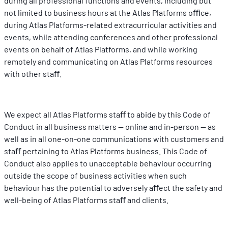
during all professional functions and events, including but 
not limited to business hours at the Atlas Platforms oﬃce, 
during Atlas Platforms-related extracurricular activities and 
events, while attending conferences and other professional 
events on behalf of Atlas Platforms, and while working 
remotely and communicating on Atlas Platforms resources 
with other staﬀ.
We expect all Atlas Platforms staﬀ to abide by this Code of 
Conduct in all business matters -- online and in-person -- as 
well as in all one-on-one communications with customers and 
staﬀ pertaining to Atlas Platforms business. This Code of 
Conduct also applies to unacceptable behaviour occurring 
outside the scope of business activities when such 
behaviour has the potential to adversely aﬀect the safety and 
well-being of Atlas Platforms staﬀ and clients.