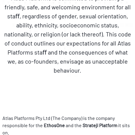
friendly, safe, and welcoming environment for all
staﬀ, regardless of gender, sexual orientation,
ability, ethnicity, socioeconomic status,
nationality, or religion (or lack thereof). This code
of conduct outlines our expectations for all Atlas
Platforms staﬀ and the consequences of what
we, as co-founders, envisage as unacceptable
behaviour.
Atlas Platforms Pty Ltd (The Company) is the company 
responsible for the 
EthosOne 
and the 
Strateji Platform
 it sits 
on.