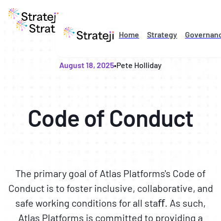
Home
Strategy
Governan
August 18, 2025
•
Pete Holliday
Code of Conduct
The primary goal of Atlas Platforms's Code of
Conduct is to foster inclusive, collaborative, and
safe working conditions for all staﬀ. As such,
Atlas Platforms is committed to providing a