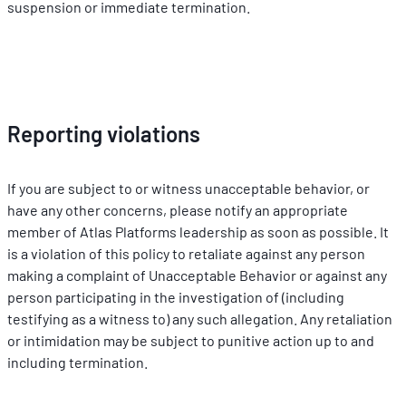
suspension or immediate termination.
Reporting violations
If you are subject to or witness unacceptable behavior, or 
have any other concerns, please notify an appropriate 
member of Atlas Platforms leadership as soon as possible. It 
is a violation of this policy to retaliate against any person 
making a complaint of Unacceptable Behavior or against any 
person participating in the investigation of (including 
testifying as a witness to) any such allegation. Any retaliation 
or intimidation may be subject to punitive action up to and 
including termination.