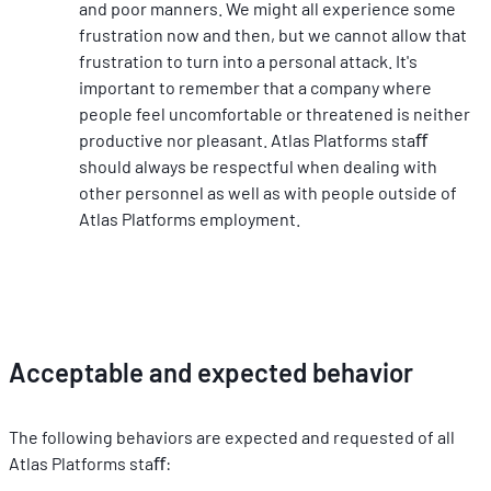
and poor manners. We might all experience some 
frustration now and then, but we cannot allow that 
frustration to turn into a personal attack. It's 
important to remember that a company where 
people feel uncomfortable or threatened is neither 
productive nor pleasant. Atlas Platforms staﬀ 
should always be respectful when dealing with 
other personnel as well as with people outside of 
Atlas Platforms employment.
Acceptable and expected behavior
The following behaviors are expected and requested of all 
Atlas Platforms staﬀ: