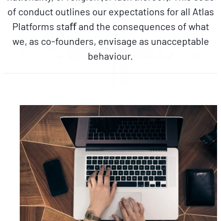
of conduct outlines our expectations for all Atlas
Platforms staﬀ and the consequences of what
we, as co-founders, envisage as unacceptable
behaviour.