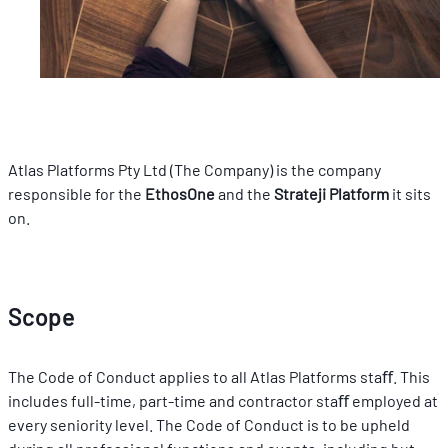
Atlas Platforms Pty Ltd (The Company) is the company 
responsible for the 
EthosOne 
and the 
Strateji Platform
 it sits 
on.
Scope
The Code of Conduct applies to all Atlas Platforms staﬀ. This 
includes full-time, part-time and contractor staﬀ employed at 
every seniority level. The Code of Conduct is to be upheld 