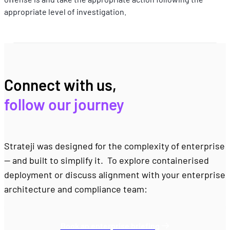
appropriate level of investigation.
Connect with us, 
follow our journey
Strateji was designed for the complexity of enterprise 
— and built to simplify it.  To explore containerised 
deployment or discuss alignment with your enterprise 
architecture and compliance team:
Book an enterprise briefing