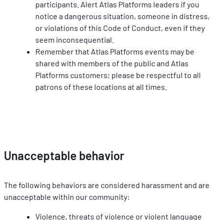
participants. Alert Atlas Platforms leaders if you 
notice a dangerous situation, someone in distress, 
or violations of this Code of Conduct, even if they 
seem inconsequential.
Remember that Atlas Platforms events may be 
shared with members of the public and Atlas 
Platforms customers; please be respectful to all 
patrons of these locations at all times.
Unacceptable behavior
The following behaviors are considered harassment and are 
unacceptable within our community:
Violence, threats of violence or violent language 