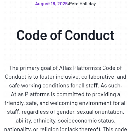
August 18, 2025
•
Pete Holliday
Code of Conduct
The primary goal of Atlas Platforms's Code of
Conduct is to foster inclusive, collaborative, and
safe working conditions for all staﬀ. As such,
Atlas Platforms is committed to providing a
friendly, safe, and welcoming environment for all
staﬀ, regardless of gender, sexual orientation,
ability, ethnicity, socioeconomic status,
nationality, or religion (or lack thereof). This code