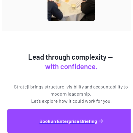
Lead through complexity — 
with confidence.
Strateji brings structure, visibility and accountability to 
modern leadership. 
Let’s explore how it could work for you.
Book an Enterprise Briefing