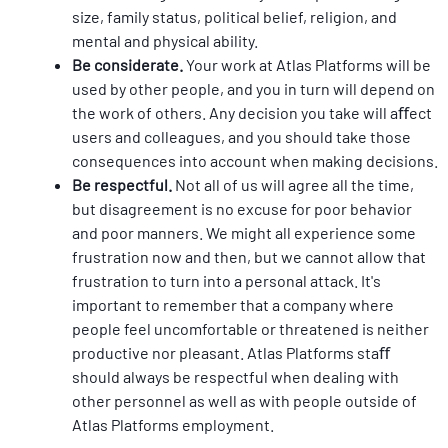
size, family status, political belief, religion, and 
mental and physical ability.
Be considerate. 
Your work at Atlas Platforms will be 
used by other people, and you in turn will depend on 
the work of others. Any decision you take will aﬀect 
users and colleagues, and you should take those 
consequences into account when making decisions.
Be respectful. 
Not all of us will agree all the time, 
but disagreement is no excuse for poor behavior 
and poor manners. We might all experience some 
frustration now and then, but we cannot allow that 
frustration to turn into a personal attack. It's 
important to remember that a company where 
people feel uncomfortable or threatened is neither 
productive nor pleasant. Atlas Platforms staﬀ 
should always be respectful when dealing with 
other personnel as well as with people outside of 
Atlas Platforms employment.