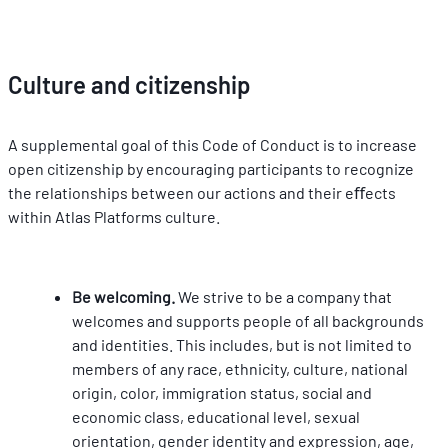
Culture and citizenship
A supplemental goal of this Code of Conduct is to increase 
open citizenship by encouraging participants to recognize 
the relationships between our actions and their eﬀects 
within Atlas Platforms culture.
Be welcoming. 
We strive to be a company that 
welcomes and supports people of all backgrounds 
and identities. This includes, but is not limited to 
members of any race, ethnicity, culture, national 
origin, color, immigration status, social and 
economic class, educational level, sexual 
orientation, gender identity and expression, age, 