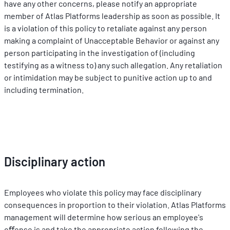
have any other concerns, please notify an appropriate 
member of Atlas Platforms leadership as soon as possible. It 
is a violation of this policy to retaliate against any person 
making a complaint of Unacceptable Behavior or against any 
person participating in the investigation of (including 
testifying as a witness to) any such allegation. Any retaliation 
or intimidation may be subject to punitive action up to and 
including termination.
Disciplinary action
Employees who violate this policy may face disciplinary 
consequences in proportion to their violation. Atlas Platforms 
management will determine how serious an employee's 
oﬀense is and take the appropriate action following the 