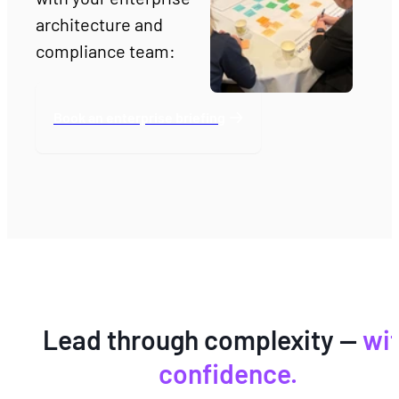
architecture and 
compliance team:
Book an enterprise briefing
Lead through complexity —
wi
confidence.