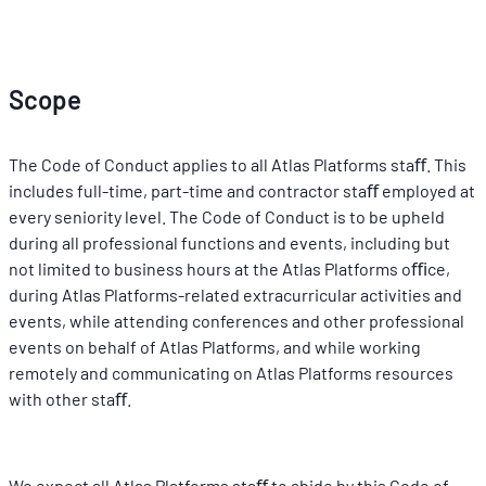
Scope
The Code of Conduct applies to all Atlas Platforms staﬀ. This 
includes full-time, part-time and contractor staﬀ employed at 
every seniority level. The Code of Conduct is to be upheld 
during all professional functions and events, including but 
not limited to business hours at the Atlas Platforms oﬃce, 
during Atlas Platforms-related extracurricular activities and 
events, while attending conferences and other professional 
events on behalf of Atlas Platforms, and while working 
remotely and communicating on Atlas Platforms resources 
with other staﬀ.
We expect all Atlas Platforms staﬀ to abide by this Code of 