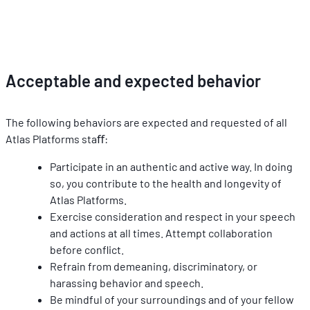
Acceptable and expected behavior
The following behaviors are expected and requested of all 
Atlas Platforms staﬀ:
Participate in an authentic and active way. In doing 
so, you contribute to the health and longevity of 
Atlas Platforms.
Exercise consideration and respect in your speech 
and actions at all times. Attempt collaboration 
before conﬂict.
Refrain from demeaning, discriminatory, or 
harassing behavior and speech.
Be mindful of your surroundings and of your fellow 