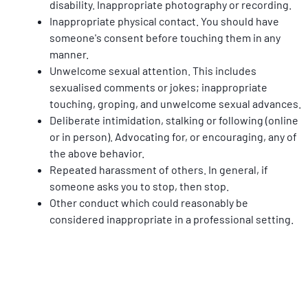
disability. Inappropriate photography or recording.
Inappropriate physical contact. You should have 
someone's consent before touching them in any 
manner.
Unwelcome sexual attention. This includes 
sexualised comments or jokes; inappropriate 
touching, groping, and unwelcome sexual advances.
Deliberate intimidation, stalking or following (online 
or in person). Advocating for, or encouraging, any of 
the above behavior.
Repeated harassment of others. In general, if 
someone asks you to stop, then stop.
Other conduct which could reasonably be 
considered inappropriate in a professional setting.