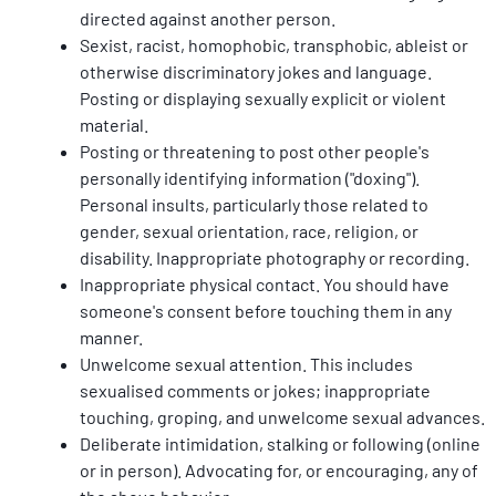
directed against another person.
Sexist, racist, homophobic, transphobic, ableist or 
otherwise discriminatory jokes and language. 
Posting or displaying sexually explicit or violent 
material.
Posting or threatening to post other people's 
personally identifying information ("doxing"). 
Personal insults, particularly those related to 
gender, sexual orientation, race, religion, or 
disability. Inappropriate photography or recording.
Inappropriate physical contact. You should have 
someone's consent before touching them in any 
manner.
Unwelcome sexual attention. This includes 
sexualised comments or jokes; inappropriate 
touching, groping, and unwelcome sexual advances.
Deliberate intimidation, stalking or following (online 
or in person). Advocating for, or encouraging, any of 