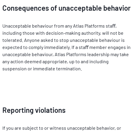
Consequences of unacceptable behavior
Unacceptable behaviour from any Atlas Platforms staﬀ, 
including those with decision-making authority, will not be 
tolerated. Anyone asked to stop unacceptable behaviour is 
expected to comply immediately. If a staﬀ member engages in 
unacceptable behaviour, Atlas Platforms leadership may take 
any action deemed appropriate, up to and including 
suspension or immediate termination.
Reporting violations
If you are subject to or witness unacceptable behavior, or 