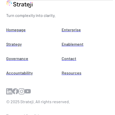
Turn complexity into clarity.
Homepage
Enterprise
Strategy
Enablement
Governance
Contact
Accountability
Resources
© 2025 Strateji. All rights reserved.