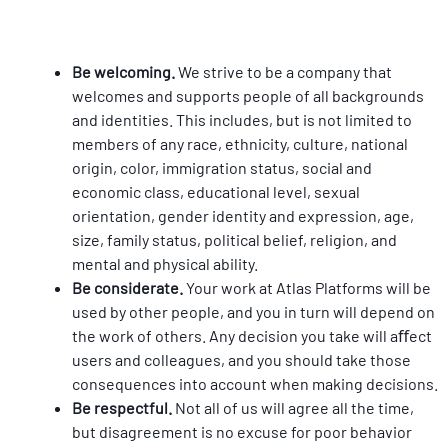
Be welcoming. 
We strive to be a company that 
welcomes and supports people of all backgrounds 
and identities. This includes, but is not limited to 
members of any race, ethnicity, culture, national 
origin, color, immigration status, social and 
economic class, educational level, sexual 
orientation, gender identity and expression, age, 
size, family status, political belief, religion, and 
mental and physical ability.
Be considerate. 
Your work at Atlas Platforms will be 
used by other people, and you in turn will depend on 
the work of others. Any decision you take will aﬀect 
users and colleagues, and you should take those 
consequences into account when making decisions.
Be respectful. 
Not all of us will agree all the time, 
but disagreement is no excuse for poor behavior 