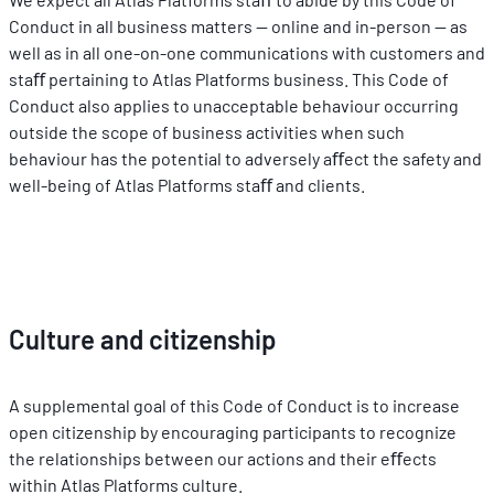
Conduct in all business matters -- online and in-person -- as 
well as in all one-on-one communications with customers and 
staﬀ pertaining to Atlas Platforms business. This Code of 
Conduct also applies to unacceptable behaviour occurring 
outside the scope of business activities when such 
behaviour has the potential to adversely aﬀect the safety and 
well-being of Atlas Platforms staﬀ and clients.
Culture and citizenship
A supplemental goal of this Code of Conduct is to increase 
open citizenship by encouraging participants to recognize 
the relationships between our actions and their eﬀects 
within Atlas Platforms culture.