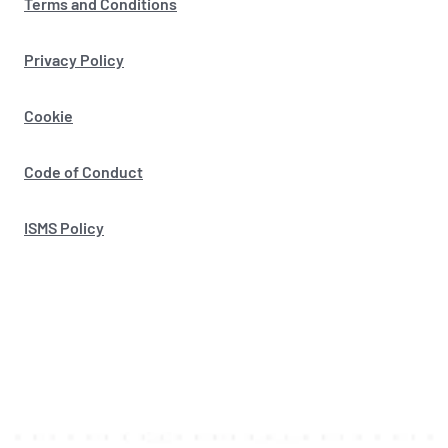
Terms and Conditions
Privacy Policy
Cookie
Code of Conduct
ISMS Policy