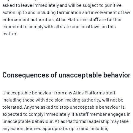
asked to leave immediately and will be subject to punitive 
action up to and including termination and involvement of law 
enforcement authorities. Atlas Platforms staﬀ are further 
expected to comply with all state and local laws on this 
matter.
Consequences of unacceptable behavior
Unacceptable behaviour from any Atlas Platforms staﬀ, 
including those with decision-making authority, will not be 
tolerated. Anyone asked to stop unacceptable behaviour is 
expected to comply immediately. If a staﬀ member engages in 
unacceptable behaviour, Atlas Platforms leadership may take 
any action deemed appropriate, up to and including 